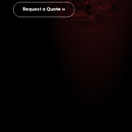
Request a Quote ››